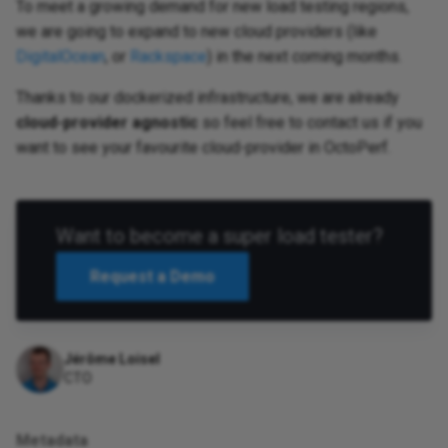
To meet a growing demand for new load testing regions,
we are going to expand to new cloud providers (like
DigitalOcean
, or
Rackspace
) in the next coming months.
Thanks to our dockerized infrastructure, we are already
cloud-provider agnostic
so feel free to contact us if you
want to see your favourite cloud-provider in OctoPerf.
Want to become a super load tester?
Request a Demo
Jérôme Loisel
CTO
Metadata