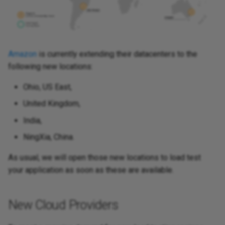
Amazon
is currently extending their datacenters to the
following new locations:
Ohio, US East,
United Kingdom,
India,
NingXia, China.
As usual, we will open those new locations to load test
your application as soon as these are available.
New Cloud Providers