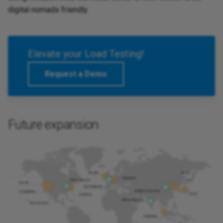
digital nomads friendly.
Elevate your Load Testing!
Request a Demo
Future expansion