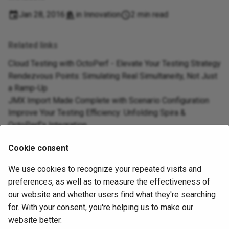
Jan 28, 2016
in
Innovation
2 min read
Related links
Cloud Testing with OctoPerf - Elevate Your Testing Strategy
Rendezvous Points: Simulating Real Simultaneity, Not Just
a Ramp-Up
JMX Import Made Complete with Scenario Configuration
Improve Your Testing Efficiency: Unfolding Spira &
OctoPerf's Integration
Seamlessly Migrate from BlazeMeter to OctoPerf with Our
Cookie consent
New Maven Plugin
We use cookies to recognize your repeated visits and
preferences, as well as to measure the effectiveness of
Next
our website and whether users find what they're searching
Should I test my external providers
for. With your consent, you're helping us to make our
website better.
About
|
Contact Us
|
Privacy & Policy
|
Terms