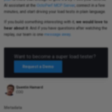
AI assistant at the
OctoPerf MCP Server
, connect in a few
minutes, and start driving your load tests in plain language.
If you build something interesting with it,
we would love to
hear about it
. And if you have questions after watching the
replay, our team is one
message away
.
Want to become a super load tester?
Request a Demo
Quentin Hamard
COO
Metadata