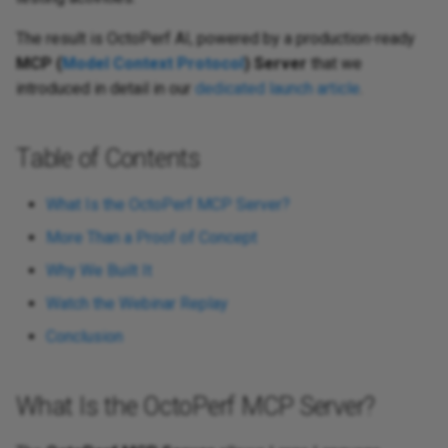
The result is OctoPerf AI, powered by a production-ready
MCP (
Model Context Protocol
) Server
that we
introduced in detail in our
dedicated launch article
.
Table of Contents
What Is the OctoPerf MCP Server?
More Than a Proof of Concept
Why We Built It
Watch the Webinar Replay
Conclusion
What Is the OctoPerf MCP Server?