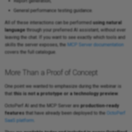
Report generation,
General performance testing guidance.
All of these interactions can be performed
using natural
language
through your preferred AI assistant, without ever
leaving the chat. If you want to see exactly which tools and
skills the server exposes, the
MCP Server documentation
covers the full catalogue.
More Than a Proof of Concept
One point we wanted to emphasize during the webinar is
that
this is not a prototype or a technology preview
.
OctoPerf AI and the MCP Server are
production-ready
features
that have already been deployed to the
OctoPerf
SaaS platform
.