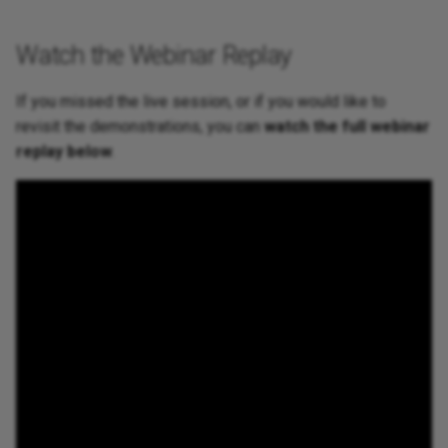
Watch the Webinar Replay
If you missed the live session, or if you would like to
revisit the demonstrations, you can
watch the full webinar
replay below
.