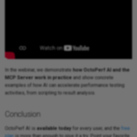
In the webinar, we demonstrate
how OctoPerf AI and the
MCP Server work in practice
and show concrete
examples of how AI can accelerate performance testing
activities, from scripting to result analysis.
Conclusion
OctoPerf AI is
available today
for every user, and the
free
plan
is more than enough to give it a try. Point your favorite