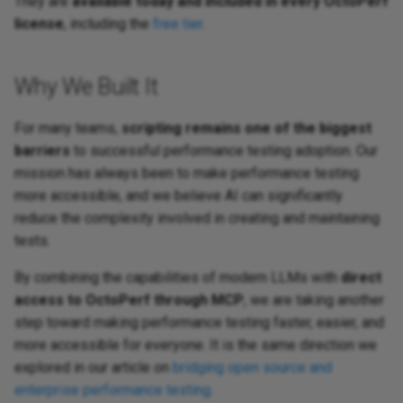
They are
available today and included in every OctoPerf
license
, including the
free tier
.
Why We Built It
For many teams,
scripting remains one of the biggest
barriers
to successful performance testing adoption. Our
mission has always been to make performance testing
more accessible, and we believe AI can significantly
reduce the complexity involved in creating and maintaining
tests.
By combining the capabilities of modern LLMs with
direct
access to OctoPerf through MCP
, we are taking another
step toward making performance testing faster, easier, and
more accessible for everyone. It is the same direction we
explored in our article on
bridging open source and
enterprise performance testing
.