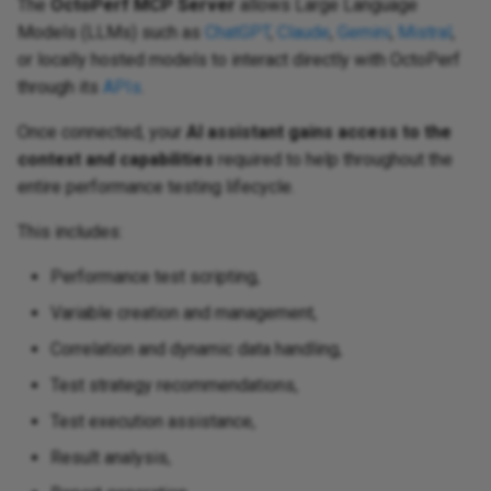
The
OctoPerf MCP Server
allows Large Language
Models (LLMs) such as
ChatGPT
,
Claude
,
Gemini
,
Mistral
,
or locally hosted models to interact directly with OctoPerf
through its
APIs
.
Once connected, your
AI assistant gains access to the
context and capabilities
required to help throughout the
entire performance testing lifecycle.
This includes:
Performance test scripting,
Variable creation and management,
Correlation and dynamic data handling,
Test strategy recommendations,
Test execution assistance,
Result analysis,