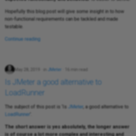
Hopefully this blog post will give some insight in to how
non-functional requirements can be tackled and made
testable.
Continue reading
May 28, 2019
in
JMeter
16 min read
Is JMeter a good alternative to
LoadRunner
The subject of this post is ‘Is
JMeter
, a good alternative to
LoadRunner
’.
The short answer is yes absolutely, the longer answer
is of course a lot more complex and interesting and