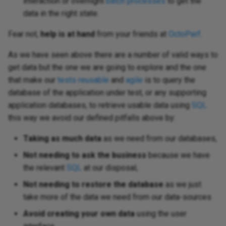
interaction or overnight
batch processes
to get the
data in the right state.
Fear not,
help is at hand
from your friends at
OctoPerf
.
As we have seen above there are a number of valid ways to
get data but the one we are going to explore and the one
that make our
tests reusable
and
agile
is to query the
database of the application under test, or any supporting
application databases, to retrieve usable data using
SQL
this way we avoid our defined pitfalls above by:
Taking as much data
as we need from our databases,
Not needing to ask the business
because we have
the relevant
SQL
at our disposal,
Not needing to restore the database
as we just
take more of the data we need from our data-sources
Avoid creating your own data
using the user