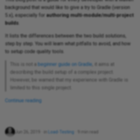
background that would like to give a try to Gradle (version
5.x), especially for
authoring multi-module/multi-project
builds
.
It lists the differences between the two build solutions,
step by step. You will learn what pitfalls to avoid, and how
to setup code quality tools.
This is not a
beginner guide on Gradle
, it aims at
describing the build setup of a complex project.
However, be warned that my experience with Gradle is
limited to this single project.
Continue reading
Jun 26, 2019
in
Load-Testing
9 min read