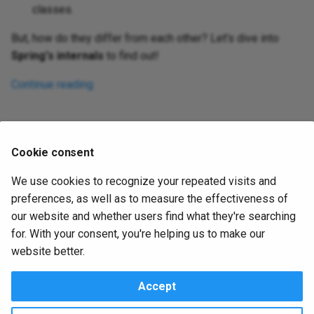
classes.
But, how do they differ from each other? Let's dive into
Spring's internals
to find out!
Continue reading
1
..
29
30
31
32
33
..
62
Cookie consent
We use cookies to recognize your repeated visits and
preferences, as well as to measure the effectiveness of
Next
our website and whether users find what they're searching
Tags
for. With your consent, you're helping us to make our
website better.
About
|
Contact Us
|
Privacy & Policy
|
Terms
Accept
OctoPerf 2014 - 2024. All rights reserved.
Apache
,
Apache JMeter and JMeter
are trademarks of the
Apache