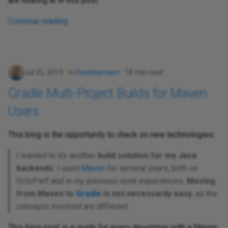
are looking at in this post.
Continue reading
Jul 25, 2019
in
Development
18 min read
Gradle Multi-Project Builds for Maven
Users
This blog is the opportunity to check on new technologies:
I wanted to try another
build solution for my Java
backends
. I used
Maven
for several years, both on
OctoPerf and in my previous work experiences.
Moving
from Maven to
Gradle
is not necessarily easy
, as the
concepts involved are different.
This blog post is a guide for every developer with a Maven