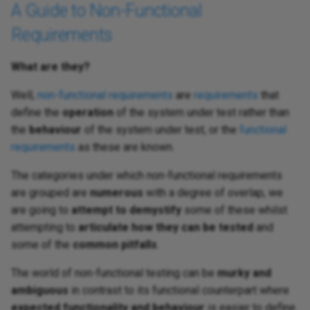
A Guide to Non-Functional
Requirements
What are they?
Well,
non-functional requirements
are
requirements
that
define the
operation
of the system under test rather than
the
behaviour
of the system under test, or the
functional
requirements
as these are known.
The categories under which non-functional requirements
are grouped are
numerous
with a degree of overlap, we
are going to
attempt to demystify
some of these whilst
attempting to
articulate how they can be tested
and
some of the
common pitfalls
.
The world of non-functional testing can be
murky and
ambiguous
in contrast to its functional counterpart where
expected functionality and behaviour
is easier to define.