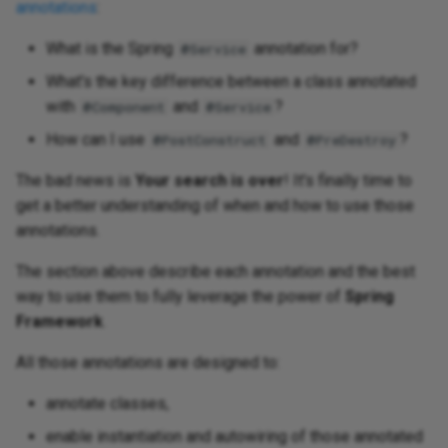
annotations
:
What is the Spring
annotation for?
@Service
What's the key difference between a class annotated
with
and
?
@Component
@Service
How can I use
and
?
@PostConstruct
@PreDestroy
The bad news is
Your search is over
! It's finally time to
get a better understanding of when and how to use those
annotations.
The section above describe each annotation and the best
way to use them to fully leverage the power of
Spring
Framework
.
All those annotations are designed to:
annotate classes,
enable instantiation and autowiring of those annotated