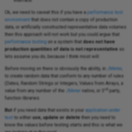
interface.
Ok, we need to caveat this if you have a
performance test
environment
that does not contain a copy of production
data, or artificially constructed representative data volumes
then this approach will not work but you could argue that
performance testing
on a system that
does not have
production quantities of data is not representative
so
lets assume you do, because I think most will.
Before moving on there is obviously the ability, in
JMeter
,
to create random data that conform to any number of rules
(Dates, Random Strings or Integers, Values from Arrays, a
rd
value from any number of the
JMeter
native, or 3
party,
function libraries.
But
if you need data that exists in your
application under
test
to either
use, update or delete
then you need to
know the values before testing starts and this is what we