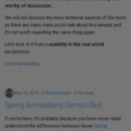
worthy of discussion.
We will not discuss the more technical aspects of the tools
as there are many, many posts talk about this already and
it’s not worth repeating the same thing again.
Let’s look at it from a
usability in the real world
perspective.
Continue reading
May 16, 2019
in
Development
6 min read
Spring Annotations Demystified
If you're here, it's probably because you have never really
understood the differences between those
Spring